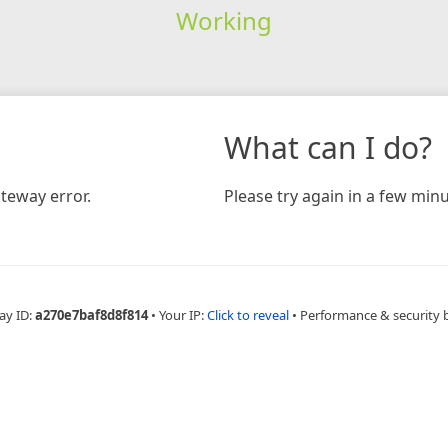
Working
What can I do?
teway error.
Please try again in a few minu
ay ID:
a270e7baf8d8f814
•
Your IP:
Click to reveal
•
Performance & security 