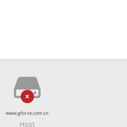
www.gforce.com.cn
Host