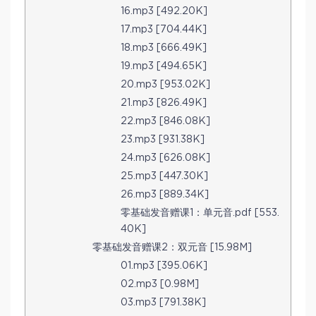
16.mp3 [492.20K]
17.mp3 [704.44K]
18.mp3 [666.49K]
19.mp3 [494.65K]
20.mp3 [953.02K]
21.mp3 [826.49K]
22.mp3 [846.08K]
23.mp3 [931.38K]
24.mp3 [626.08K]
25.mp3 [447.30K]
26.mp3 [889.34K]
零基础发音赠课1：单元音.pdf [553.
40K]
零基础发音赠课2：双元音 [15.98M]
01.mp3 [395.06K]
02.mp3 [0.98M]
03.mp3 [791.38K]