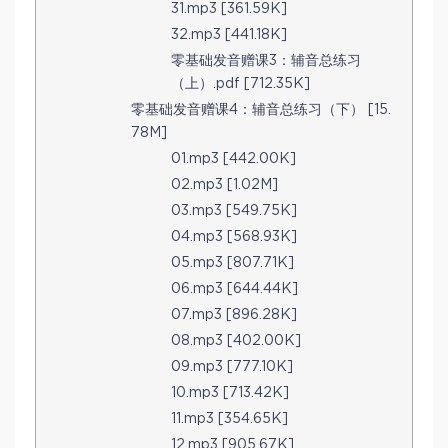
31.mp3 [361.59K]
32.mp3 [441.18K]
零基础发音赠课3：辅音总练习
（上）.pdf [712.35K]
零基础发音赠课4：辅音总练习（下） [15.
78M]
01.mp3 [442.00K]
02.mp3 [1.02M]
03.mp3 [549.75K]
04.mp3 [568.93K]
05.mp3 [807.71K]
06.mp3 [644.44K]
07.mp3 [896.28K]
08.mp3 [402.00K]
09.mp3 [777.10K]
10.mp3 [713.42K]
11.mp3 [354.65K]
12.mp3 [905.67K]