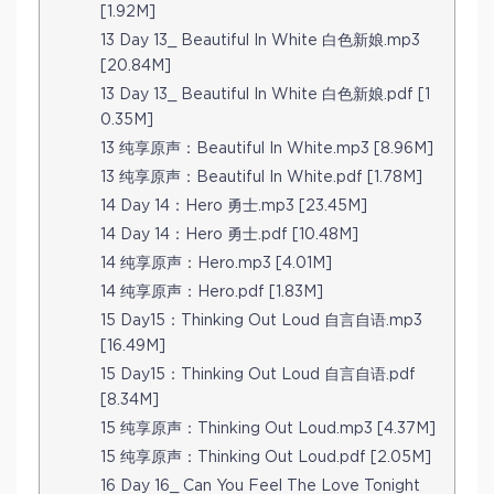
[1.92M]
13 Day 13_ Beautiful In White 白色新娘.mp3
[20.84M]
13 Day 13_ Beautiful In White 白色新娘.pdf [1
0.35M]
13 纯享原声：Beautiful In White.mp3 [8.96M]
13 纯享原声：Beautiful In White.pdf [1.78M]
14 Day 14：Hero 勇士.mp3 [23.45M]
14 Day 14：Hero 勇士.pdf [10.48M]
14 纯享原声：Hero.mp3 [4.01M]
14 纯享原声：Hero.pdf [1.83M]
15 Day15：Thinking Out Loud 自言自语.mp3
[16.49M]
15 Day15：Thinking Out Loud 自言自语.pdf
[8.34M]
15 纯享原声：Thinking Out Loud.mp3 [4.37M]
15 纯享原声：Thinking Out Loud.pdf [2.05M]
16 Day 16_ Can You Feel The Love Tonight