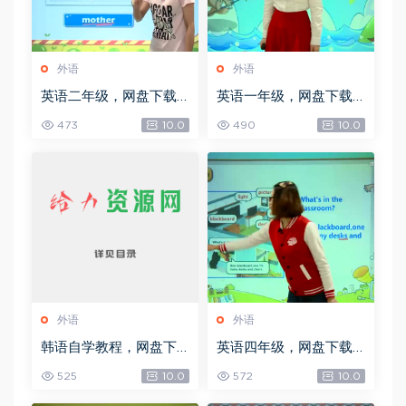
外语
外语
英语二年级，网盘下载
英语一年级，网盘下载
(3.99G)
(3.80G)
473
10.0
490
10.0
外语
外语
韩语自学教程，网盘下
英语四年级，网盘下载
载(949.44M)
(6.16G)
525
10.0
572
10.0