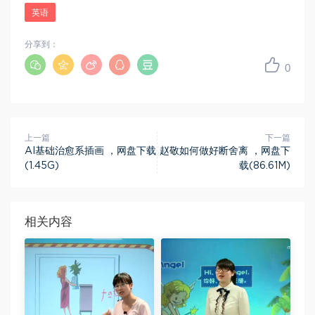
英语
分享到：
0
上一篇
下一篇
AI基础治愈系插画 ，网盘下载
赵敬如何做好断舍离 ，网盘下
(1.45G)
载(86.61M)
相关内容