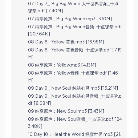
07 Day 7_ Big Big World 大千世界音频_十点
课堂.pdf [7.40M]
07 纯享原声_ Big Big World.mp3 [3.10M]
07 纯享原声_ Big Big World音频_十点课堂.pdf
[207.64K]
08 Day 8_ Yellow 黄色.mp3 [16.98M]
08 Day 8_ Yellow 黄色音频_十点课堂.pdf [7.19
M]
08 纯享原声：Yellow.mp3 [4.13M]
08 纯享原声：Yellow音频_十点课堂.pdf [1.46
M]
09 Day 9_ New Soul 纯洁心灵.mp3 [15.21M]
09 Day 9_ New Soul 纯洁心灵音频_十点课堂.p
df [8.08M]
09 纯享原声：New Soul.mp3 [3.43M]
09 纯享原声：New Soul音频_十点课堂.pdf [24
3.48K]
10 Day 10：Heal the World 拯救世界.mp3 [21.