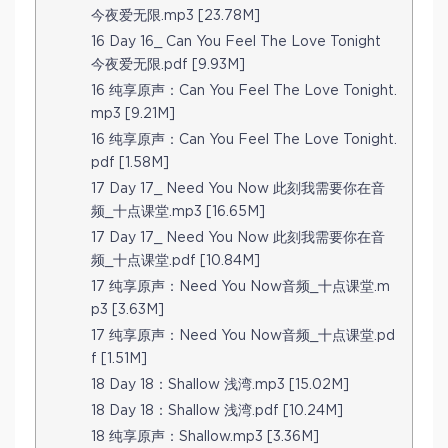
今夜爱无限.mp3 [23.78M]
16 Day 16_ Can You Feel The Love Tonight
今夜爱无限.pdf [9.93M]
16 纯享原声：Can You Feel The Love Tonight.
mp3 [9.21M]
16 纯享原声：Can You Feel The Love Tonight.
pdf [1.58M]
17 Day 17_ Need You Now 此刻我需要你在音
频_十点课堂.mp3 [16.65M]
17 Day 17_ Need You Now 此刻我需要你在音
频_十点课堂.pdf [10.84M]
17 纯享原声：Need You Now音频_十点课堂.m
p3 [3.63M]
17 纯享原声：Need You Now音频_十点课堂.pd
f [1.51M]
18 Day 18：Shallow 浅湾.mp3 [15.02M]
18 Day 18：Shallow 浅湾.pdf [10.24M]
18 纯享原声：Shallow.mp3 [3.36M]