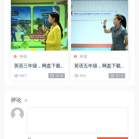
外语
外语
英语三年级，网盘下载
英语五年级，网盘下载
(3.98G)
(6.59G)
587
10.0
591
10.0
评论
0