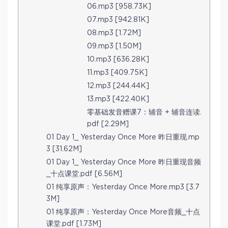
06.mp3 [958.73K]
07.mp3 [942.81K]
08.mp3 [1.72M]
09.mp3 [1.50M]
10.mp3 [636.28K]
11.mp3 [409.75K]
12.mp3 [244.44K]
13.mp3 [422.40K]
零基础发音赠课7：辅音 + 辅音连读.
pdf [2.29M]
01 Day 1_ Yesterday Once More 昨日重现.mp
3 [31.62M]
01 Day 1_ Yesterday Once More 昨日重现音频
_十点课堂.pdf [6.56M]
01 纯享原声：Yesterday Once More.mp3 [3.7
3M]
01 纯享原声：Yesterday Once More音频_十点
课堂.pdf [1.73M]