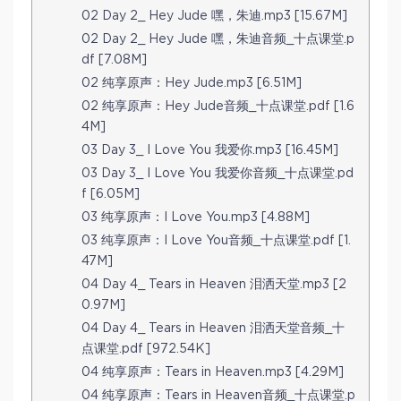
02 Day 2_ Hey Jude 嘿，朱迪.mp3 [15.67M]
02 Day 2_ Hey Jude 嘿，朱迪音频_十点课堂.p
df [7.08M]
02 纯享原声：Hey Jude.mp3 [6.51M]
02 纯享原声：Hey Jude音频_十点课堂.pdf [1.6
4M]
03 Day 3_ I Love You 我爱你.mp3 [16.45M]
03 Day 3_ I Love You 我爱你音频_十点课堂.pd
f [6.05M]
03 纯享原声：I Love You.mp3 [4.88M]
03 纯享原声：I Love You音频_十点课堂.pdf [1.
47M]
04 Day 4_ Tears in Heaven 泪洒天堂.mp3 [2
0.97M]
04 Day 4_ Tears in Heaven 泪洒天堂音频_十
点课堂.pdf [972.54K]
04 纯享原声：Tears in Heaven.mp3 [4.29M]
04 纯享原声：Tears in Heaven音频_十点课堂.p