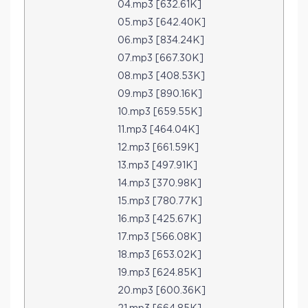
04.mp3 [632.61K]
05.mp3 [642.40K]
06.mp3 [834.24K]
07.mp3 [667.30K]
08.mp3 [408.53K]
09.mp3 [890.16K]
10.mp3 [659.55K]
11.mp3 [464.04K]
12.mp3 [661.59K]
13.mp3 [497.91K]
14.mp3 [370.98K]
15.mp3 [780.77K]
16.mp3 [425.67K]
17.mp3 [566.08K]
18.mp3 [653.02K]
19.mp3 [624.85K]
20.mp3 [600.36K]