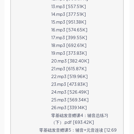
13.mp3 [557.51K]
14.mp3 [377.51K]
15.mp3 [951.38K]
16.mp3 [574.65K]
17.mp3 [399.55K]
18.mp3 [692.61K]
19.mp3 [373.83K]
20.mp3 [382.40K]
21.mp3 [615.87K]
22.mp3 [519.96K]
23.mp3 [473.83K]
24.mp3 [526.49K]
25.mp3 [569.34K]
26.mp3 [339.14K]
零基础发音赠课4：辅音总练习
（下）.pdf [693.42K]
零基础发音赠课5：辅音+元音连读 [12.69