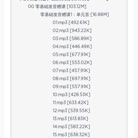
00 零基础发音赠课 [103.12M]
零基础发音赠课1：单元音 [16.88M]
01.mp3 [492.61K]
02.mp3 [943.22K]
03.mp3 [586.89K]
04.mp3 [446.49K]
05.mp3 [677.91K]
06.mp3 [553.02K]
07.mp3 [457.91K]
08.mp3 [697.91K]
09.mp3 [557.91K]
10.mp3 [428.53K]
11.mp3 [633.42K]
12.mp3 [539.55K]
13.mp3 [613.83K]
14.mp3 [583.22K]
15.mp3 [638.32K]