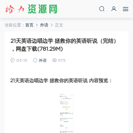
当前位置：
首页
外语
正文
21天英语边唱边学 拯救你的英语听说（完结）
，网盘下载(781.29M)
03-15
外语
1175
21天英语边唱边学 拯救你的英语听说 内容预览：