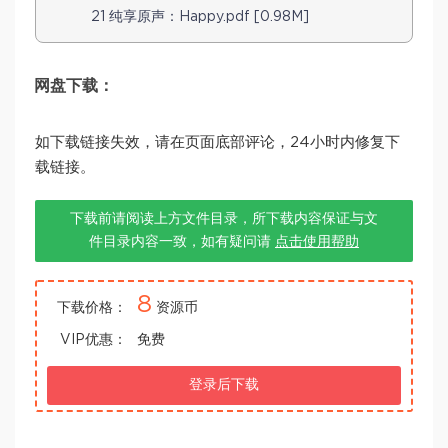
21 纯享原声：Happy.pdf [0.98M]
网盘下载：
如下载链接失效，请在页面底部评论，24小时内修复下
载链接。
下载前请阅读上方文件目录，所下载内容保证与文
件目录内容一致，如有疑问请
点击使用帮助
8
下载价格：
资源币
VIP优惠：
免费
登录后下载