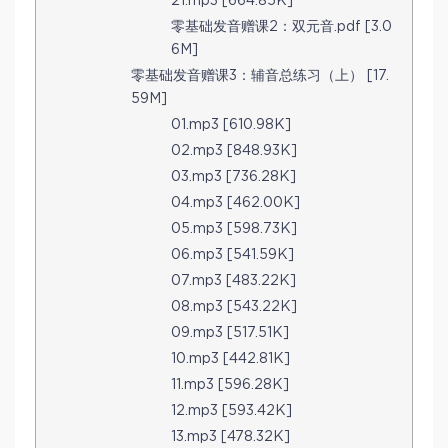
21.mp3 [664.85K]
零基础发音赠课2：双元音.pdf [3.0
6M]
零基础发音赠课3：辅音总练习（上） [17.
59M]
01.mp3 [610.98K]
02.mp3 [848.93K]
03.mp3 [736.28K]
04.mp3 [462.00K]
05.mp3 [598.73K]
06.mp3 [541.59K]
07.mp3 [483.22K]
08.mp3 [543.22K]
09.mp3 [517.51K]
10.mp3 [442.81K]
11.mp3 [596.28K]
12.mp3 [593.42K]
13.mp3 [478.32K]