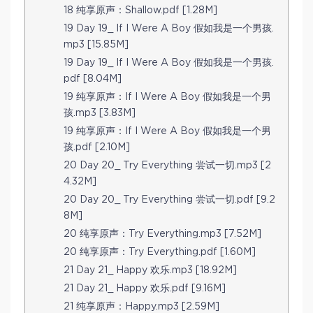
18 纯享原声：Shallow.pdf [1.28M]
19 Day 19_ If I Were A Boy 假如我是一个男孩.
mp3 [15.85M]
19 Day 19_ If I Were A Boy 假如我是一个男孩.
pdf [8.04M]
19 纯享原声：If I Were A Boy 假如我是一个男
孩.mp3 [3.83M]
19 纯享原声：If I Were A Boy 假如我是一个男
孩.pdf [2.10M]
20 Day 20_ Try Everything 尝试一切.mp3 [2
4.32M]
20 Day 20_ Try Everything 尝试一切.pdf [9.2
8M]
20 纯享原声：Try Everything.mp3 [7.52M]
20 纯享原声：Try Everything.pdf [1.60M]
21 Day 21_ Happy 欢乐.mp3 [18.92M]
21 Day 21_ Happy 欢乐.pdf [9.16M]
21 纯享原声：Happy.mp3 [2.59M]