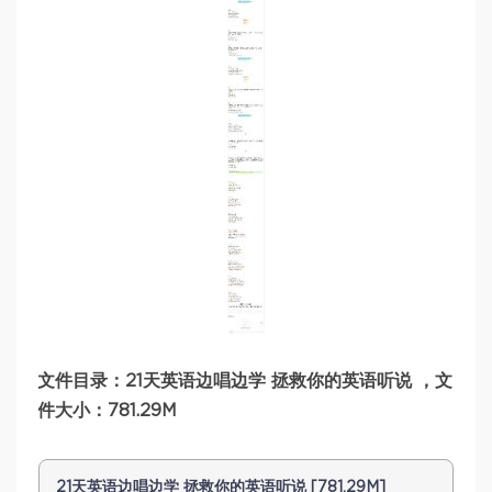
文件目录：21天英语边唱边学 拯救你的英语听说 ，文
件大小：781.29M
21天英语边唱边学 拯救你的英语听说 [781.29M]