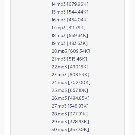
14.mp3 [679.96K]
15.mp3 [544.44K]
16.mp3 [464.04K]
17.mp3 [811.79K]
18.mp3 [569.34K]
19.mp3 [483.63K]
20.mp3 [609.34K]
21.mp3 [515.46K]
22.mp3 [490.16K]
23.mp3 [608.53K]
24.mp3 [702.00K]
25.mp3 [657.10K]
26.mp3 [484.85K]
27.mp3 [348.93K]
28.mp3 [377.91K]
29.mp3 [328.93K]
30.mp3 [367.30K]