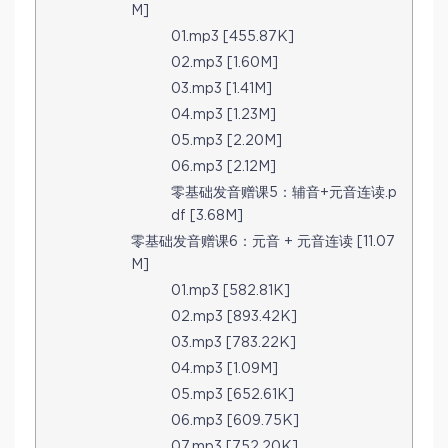
M]
01.mp3 [455.87K]
02.mp3 [1.60M]
03.mp3 [1.41M]
04.mp3 [1.23M]
05.mp3 [2.20M]
06.mp3 [2.12M]
零基础发音赠课5：辅音+元音连读.p
df [3.68M]
零基础发音赠课6：元音 + 元音连读 [11.07
M]
01.mp3 [582.81K]
02.mp3 [893.42K]
03.mp3 [783.22K]
04.mp3 [1.09M]
05.mp3 [652.61K]
06.mp3 [609.75K]
07.mp3 [752.20K]