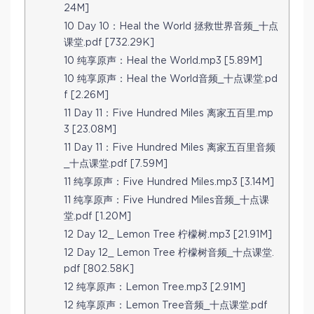
24M]
10 Day 10：Heal the World 拯救世界音频_十点
课堂.pdf [732.29K]
10 纯享原声：Heal the World.mp3 [5.89M]
10 纯享原声：Heal the World音频_十点课堂.pd
f [2.26M]
11 Day 11：Five Hundred Miles 离家五百里.mp
3 [23.08M]
11 Day 11：Five Hundred Miles 离家五百里音频
_十点课堂.pdf [7.59M]
11 纯享原声：Five Hundred Miles.mp3 [3.14M]
11 纯享原声：Five Hundred Miles音频_十点课
堂.pdf [1.20M]
12 Day 12_ Lemon Tree 柠檬树.mp3 [21.91M]
12 Day 12_ Lemon Tree 柠檬树音频_十点课堂.
pdf [802.58K]
12 纯享原声：Lemon Tree.mp3 [2.91M]
12 纯享原声：Lemon Tree音频_十点课堂.pdf