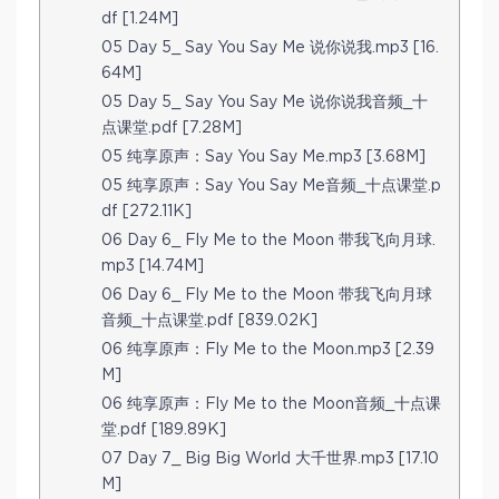
df [1.24M]
05 Day 5_ Say You Say Me 说你说我.mp3 [16.
64M]
05 Day 5_ Say You Say Me 说你说我音频_十
点课堂.pdf [7.28M]
05 纯享原声：Say You Say Me.mp3 [3.68M]
05 纯享原声：Say You Say Me音频_十点课堂.p
df [272.11K]
06 Day 6_ Fly Me to the Moon 带我飞向月球.
mp3 [14.74M]
06 Day 6_ Fly Me to the Moon 带我飞向月球
音频_十点课堂.pdf [839.02K]
06 纯享原声：Fly Me to the Moon.mp3 [2.39
M]
06 纯享原声：Fly Me to the Moon音频_十点课
堂.pdf [189.89K]
07 Day 7_ Big Big World 大千世界.mp3 [17.10
M]