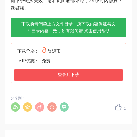
如下载链接失效，请在页面底部评论，24小时内修复下
载链接。
下载前请阅读上方文件目录，所下载内容保证与文
件目录内容一致，如有疑问请
点击使用帮助
8
下载价格：
资源币
VIP优惠：
免费
登录后下载
分享到：
0