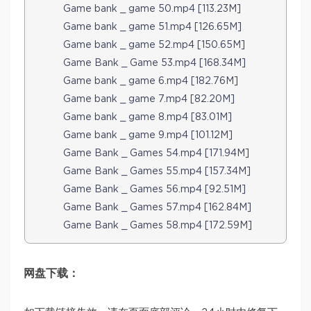
Game bank _ game 50.mp4 [113.23M]
Game bank _ game 51.mp4 [126.65M]
Game bank _ game 52.mp4 [150.65M]
Game Bank _ Game 53.mp4 [168.34M]
Game bank _ game 6.mp4 [182.76M]
Game bank _ game 7.mp4 [82.20M]
Game bank _ game 8.mp4 [83.01M]
Game bank _ game 9.mp4 [101.12M]
Game Bank _ Games 54.mp4 [171.94M]
Game Bank _ Games 55.mp4 [157.34M]
Game Bank _ Games 56.mp4 [92.51M]
Game Bank _ Games 57.mp4 [162.84M]
Game Bank _ Games 58.mp4 [172.59M]
网盘下载：