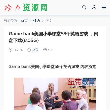
当前位置：
首页
外语
正文
Game bank美国小学课堂58个英语游戏 ，网
盘下载(8.05G)
03-14
外语
916
Game bank美国小学课堂58个英语游戏 内容预览