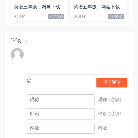
英语三年级，网盘下载
英语五年级，网盘下载
(3.98G)
(6.59G)
581
10.0
581
10.0
评论
2
提交评论
昵称 (必填)
邮箱 (必填)
网址