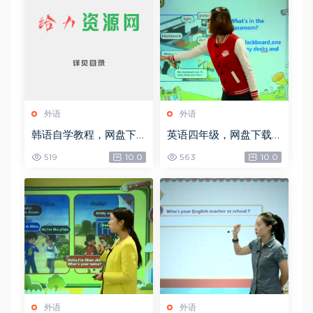
外语
外语
韩语自学教程，网盘下
英语四年级，网盘下载
载(949.44M)
(6.16G)
519
10.0
563
10.0
外语
外语