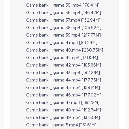
Game bank _ game 35 .mp4 [78.41M]
Game bank _ game 36.mp4 [146.42M]
Game bank _ game 37.mp4 [132.94M]
Game bank _ game 38.mp4 [105.92M]
Game bank _ game 39.mp4 [217.77M]
Game bank _ game 4.mp4 [84.29M]
Game bank _ game 40.mp4 [260.75M]
Game bank _ game 41.mp4 [171.10M]
Game bank _ game 42.mp4 [183.86M]
Game bank _ game 43.mp4 [182.21M]
Game bank _ game 44.mp4 [177.75M]
Game bank _ game 45.mp4 [158.14M]
Game bank _ game 46.mp4 [177.02M]
Game bank _ game 47.mp4 [119.22M]
Game bank _ game 48.mp4 [192.74M]
Game bank _ game 49.mp4 [131.30M]
Game bank _ game 5.mp4 [151.61M]