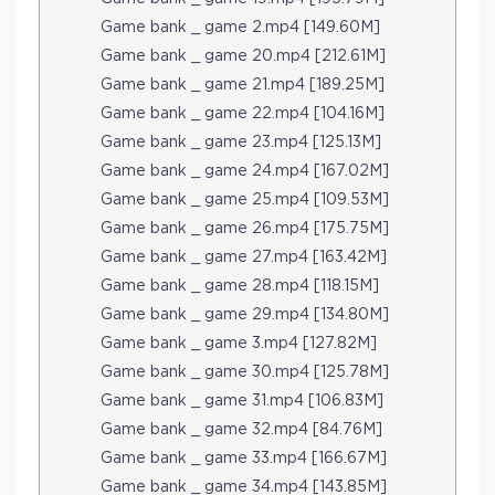
Game bank _ game 2.mp4 [149.60M]
Game bank _ game 20.mp4 [212.61M]
Game bank _ game 21.mp4 [189.25M]
Game bank _ game 22.mp4 [104.16M]
Game bank _ game 23.mp4 [125.13M]
Game bank _ game 24.mp4 [167.02M]
Game bank _ game 25.mp4 [109.53M]
Game bank _ game 26.mp4 [175.75M]
Game bank _ game 27.mp4 [163.42M]
Game bank _ game 28.mp4 [118.15M]
Game bank _ game 29.mp4 [134.80M]
Game bank _ game 3.mp4 [127.82M]
Game bank _ game 30.mp4 [125.78M]
Game bank _ game 31.mp4 [106.83M]
Game bank _ game 32.mp4 [84.76M]
Game bank _ game 33.mp4 [166.67M]
Game bank _ game 34.mp4 [143.85M]