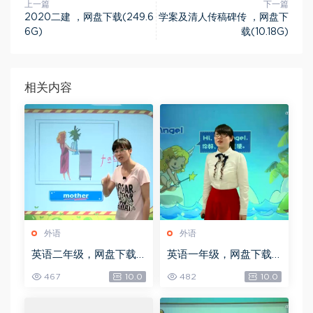
上一篇
下一篇
2020二建 ，网盘下载(249.6
学案及清人传稿碑传 ，网盘下
6G)
载(10.18G)
相关内容
外语
外语
英语二年级，网盘下载
英语一年级，网盘下载
(3.99G)
(3.80G)
467
10.0
482
10.0