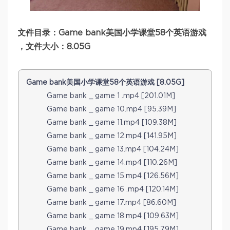
文件目录：Game bank美国小学课堂58个英语游戏
，文件大小：8.05G
Game bank美国小学课堂58个英语游戏 [8.05G]
Game bank _ game 1 .mp4 [201.01M]
Game bank _ game 10.mp4 [95.39M]
Game bank _ game 11.mp4 [109.38M]
Game bank _ game 12.mp4 [141.95M]
Game bank _ game 13.mp4 [104.24M]
Game bank _ game 14.mp4 [110.26M]
Game bank _ game 15.mp4 [126.56M]
Game bank _ game 16 .mp4 [120.14M]
Game bank _ game 17.mp4 [86.60M]
Game bank _ game 18.mp4 [109.63M]
Game bank _ game 19.mp4 [195.79M]