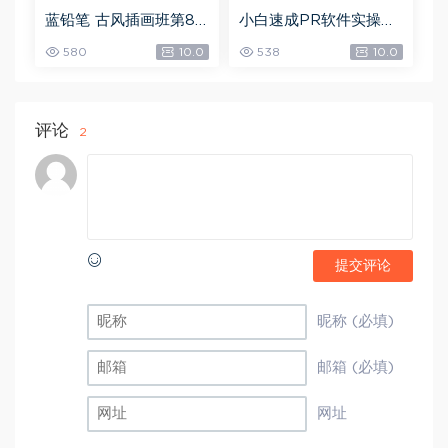
蓝铅笔 古风插画班第8
小白速成PR软件实操：
期，网盘下载(10.90G)
20节短视频赚钱课，教
580
10.0
538
10.0
你月入过万（完结），
网盘下载(5.68G)
评论
2
提交评论
昵称 (必填)
邮箱 (必填)
网址