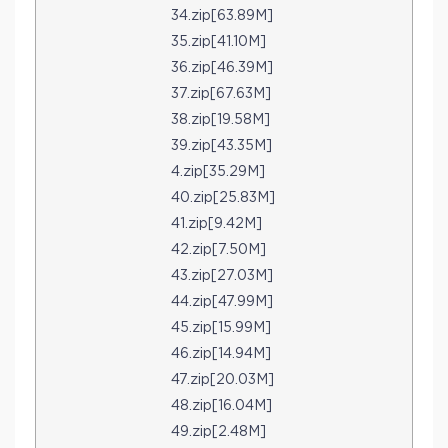
34.zip[63.89M]
35.zip[41.10M]
36.zip[46.39M]
37.zip[67.63M]
38.zip[19.58M]
39.zip[43.35M]
4.zip[35.29M]
40.zip[25.83M]
41.zip[9.42M]
42.zip[7.50M]
43.zip[27.03M]
44.zip[47.99M]
45.zip[15.99M]
46.zip[14.94M]
47.zip[20.03M]
48.zip[16.04M]
49.zip[2.48M]