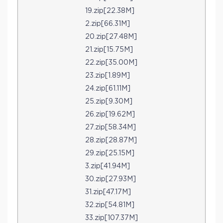
19.zip[22.38M]
2.zip[66.31M]
20.zip[27.48M]
21.zip[15.75M]
22.zip[35.00M]
23.zip[1.89M]
24.zip[61.11M]
25.zip[9.30M]
26.zip[19.62M]
27.zip[58.34M]
28.zip[28.87M]
29.zip[25.15M]
3.zip[41.94M]
30.zip[27.93M]
31.zip[47.17M]
32.zip[54.81M]
33.zip[107.37M]