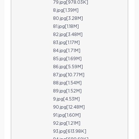
79.jpg[978.03K]
8.jpg[1.39M]
80.jpg[3.28M]
81.jpg[1.18M]
82.jpg[3.48M]
83.jpg[1.17M]
84.jpg[1.71M]
85.jpg[1.69M]
86.jpg[5.59M]
87.jpg[10.77M]
88.jpg[1.54M]
89.jpg[1.52M]
9.jpg[4.53M]
90.jpg[12.48M]
91.jpg[1.60M]
92.jpg[1.21M]
93.jpg[613.98K]