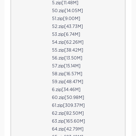
5.zip[11.48M]
50.zip[14.05M]
51.zip[9.00M]
52.zip[43.73M]
53.zip[6.74M]
54.zip[62.26M]
55.zip[38.42M]
56.zip[13.50M]
57.zip[15.14M]
58.zip[16.57M]
59.zip[48.47M]
6.zip[34.46M]
60.zip[50.98M]
61.zip[309.37M]
62.zip[82.50M]
63.zip[165.60M]
64.zip[42.79M]