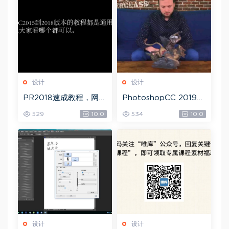
设计
设计
PR2018速成教程，网盘
PhotoshopCC 2019
下载(1.83G)
大师课，网盘下载(5.71
529
10.0
534
10.0
G)
设计
设计