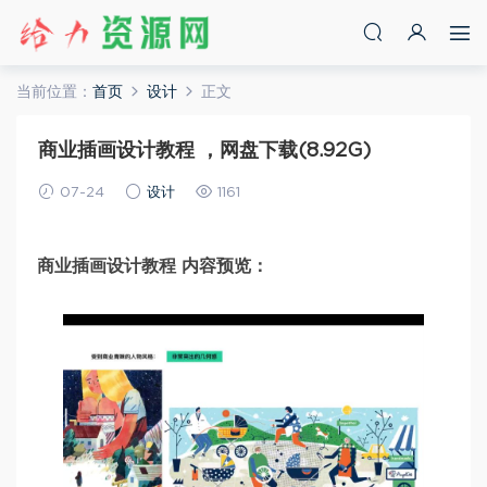
当前位置：
首页
设计
正文
商业插画设计教程 ，网盘下载(8.92G)
07-24
设计
1161
商业插画设计教程 内容预览：