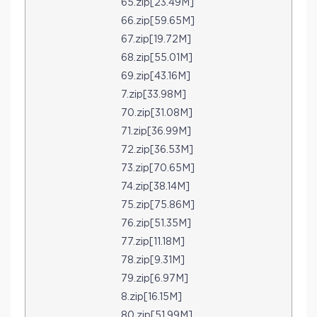
65.zip[23.49M]
66.zip[59.65M]
67.zip[19.72M]
68.zip[55.01M]
69.zip[43.16M]
7.zip[33.98M]
70.zip[31.08M]
71.zip[36.99M]
72.zip[36.53M]
73.zip[70.65M]
74.zip[38.14M]
75.zip[75.86M]
76.zip[51.35M]
77.zip[11.18M]
78.zip[9.31M]
79.zip[6.97M]
8.zip[16.15M]
80.zip[51.99M]