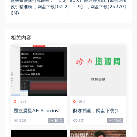
微头条快速引流课程：当天见
90天产品经理实战【原价349
效引精准粉 ，网盘下载(152.2
9】 ，网盘下载(25.37G)
6M)
相关内容
设计
设计
罡渡晨星AE-Stardust
酥卷插画，网盘下载(15.
星尘粒子教程教学,共22
84G)
529
10.0
531
10.0
8节全套AE综合基础，
网盘下载(172.73G)