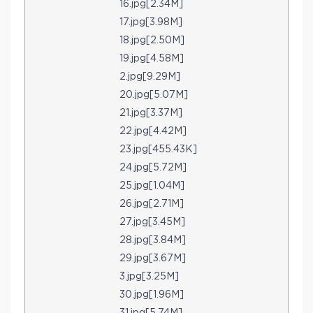
16.jpg[2.34M]
17.jpg[3.98M]
18.jpg[2.50M]
19.jpg[4.58M]
2.jpg[9.29M]
20.jpg[5.07M]
21.jpg[3.37M]
22.jpg[4.42M]
23.jpg[455.43K]
24.jpg[5.72M]
25.jpg[1.04M]
26.jpg[2.71M]
27.jpg[3.45M]
28.jpg[3.84M]
29.jpg[3.67M]
3.jpg[3.25M]
30.jpg[1.96M]