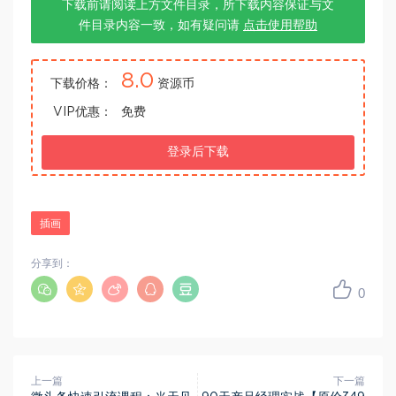
下载前请阅读上方文件目录，所下载内容保证与文
件目录内容一致，如有疑问请
点击使用帮助
8.0
下载价格：
资源币
VIP优惠：
免费
登录后下载
插画
分享到：
0
上一篇
下一篇