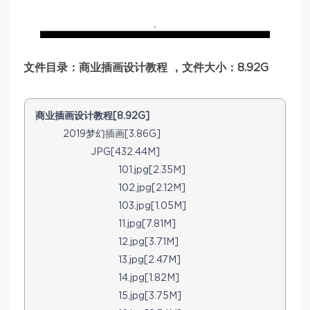
文件目录：商业插画设计教程 ，文件大小：8.92G
商业插画设计教程[8.92G]
2019梦幻插画[3.86G]
JPG[432.44M]
101.jpg[2.35M]
102.jpg[2.12M]
103.jpg[1.05M]
11.jpg[7.81M]
12.jpg[3.71M]
13.jpg[2.47M]
14.jpg[1.82M]
15.jpg[3.75M]