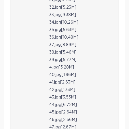
31.jpg[5.74M]
32.jpg[5.23M]
33.jpg[9.38M]
34.jpg[10.26M]
35.jpg[5.63M]
36.jpg[10.48M]
37.jpg[8.89M]
38.jpg[5.46M]
39.jpg[5.77M]
4.jpg[3.28M]
40.jpg[1.96M]
41.jpg[2.63M]
42.jpg[1.33M]
43.jpg[3.53M]
44.jpg[6.72M]
45.jpg[2.64M]
46.jpg[2.56M]
47.jpg[2.67M]