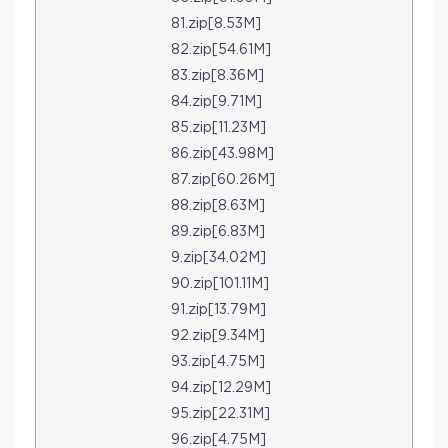
81.zip[8.53M]
82.zip[54.61M]
83.zip[8.36M]
84.zip[9.71M]
85.zip[11.23M]
86.zip[43.98M]
87.zip[60.26M]
88.zip[8.63M]
89.zip[6.83M]
9.zip[34.02M]
90.zip[101.11M]
91.zip[13.79M]
92.zip[9.34M]
93.zip[4.75M]
94.zip[12.29M]
95.zip[22.31M]
96.zip[4.75M]