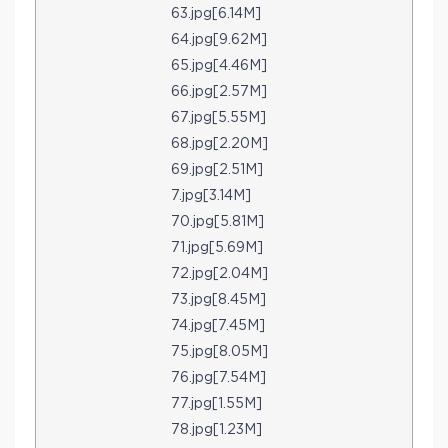
63.jpg[6.14M]
64.jpg[9.62M]
65.jpg[4.46M]
66.jpg[2.57M]
67.jpg[5.55M]
68.jpg[2.20M]
69.jpg[2.51M]
7.jpg[3.14M]
70.jpg[5.81M]
71.jpg[5.69M]
72.jpg[2.04M]
73.jpg[8.45M]
74.jpg[7.45M]
75.jpg[8.05M]
76.jpg[7.54M]
77.jpg[1.55M]
78.jpg[1.23M]