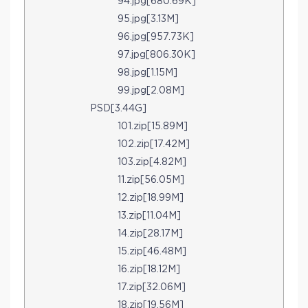
94.jpg[680.69K]
95.jpg[3.13M]
96.jpg[957.73K]
97.jpg[806.30K]
98.jpg[1.15M]
99.jpg[2.08M]
PSD[3.44G]
101.zip[15.89M]
102.zip[17.42M]
103.zip[4.82M]
11.zip[56.05M]
12.zip[18.99M]
13.zip[11.04M]
14.zip[28.17M]
15.zip[46.48M]
16.zip[18.12M]
17.zip[32.06M]
18.zip[19.56M]