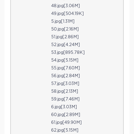
48.jpg[3.06M]
49.jpg[504.19K]
5.jpg[1.31M]
50.jpg[2.16M]
51.jpg[2.86M]
52.jpg[4.24M]
53.jpg[895.78K]
54.jpg[5.15M]
55.jpg[7.60M]
56.jpg[2.84M]
57.jpg[3.03M]
58.jpg[2.13M]
59.jpg[7.46M]
6.jpg[3.03M]
60.jpg[2.89M]
61.jpg[49.90M]
62.jpg[5.15M]