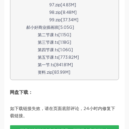
97.zip[4.83M]
98.zip[8.48M]
99.zip[37.34M]
郝小好商业插画班[5.05G]
第二节课.ts[1.15G]
第三节课.ts[1.18G]
第四节课.ts[1.06G]
第五节课.ts[773.82M]
第一节.ts[841.81M]
资料.zip[83.99M]
网盘下载：
如下载链接失效，请在页面底部评论，24小时内修复下
载链接。