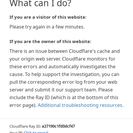
What can I do?
If you are a visitor of this website:
Please try again in a few minutes.
If you are the owner of this website:
There is an issue between Cloudflare's cache and
your origin web server. Cloudflare monitors for
these errors and automatically investigates the
cause. To help support the investigation, you can
pull the corresponding error log from your web
server and submit it our support team. Please
include the Ray ID (which is at the bottom of this
error page).
Additional troubleshooting resources
.
Cloudflare Ray ID:
a27190c1fd0dcf47
Your IP:
Click to reveal